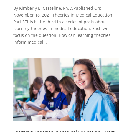
By Kimberly E. Casteline, Ph.D.Published On:
November 18, 2021 Theories in Medical Education
Part 3This is the third in a series of posts about
learning theories in medical education. Each will
focus on the question: How can learning theories
inform medical...