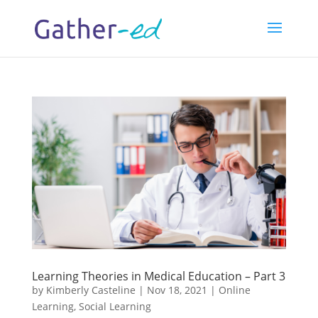
Learning Theories in Medical Education – Part 3
by
Kimberly Casteline
|
Nov 18, 2021
|
Online
Learning
,
Social Learning