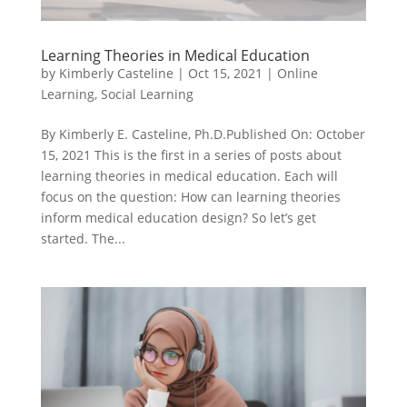
Learning Theories in Medical Education
by
Kimberly Casteline
|
Oct 15, 2021
|
Online
Learning
,
Social Learning
By Kimberly E. Casteline, Ph.D.Published On: October
15, 2021 This is the first in a series of posts about
learning theories in medical education. Each will
focus on the question: How can learning theories
inform medical education design? So let’s get
started. The...