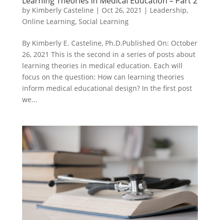
Learning Theories in Medical Education – Part 2
by
Kimberly Casteline
|
Oct 26, 2021
|
Leadership
,
Online Learning
,
Social Learning
By Kimberly E. Casteline, Ph.D.Published On: October
26, 2021 This is the second in a series of posts about
learning theories in medical education. Each will
focus on the question: How can learning theories
inform medical educational design? In the first post
we...