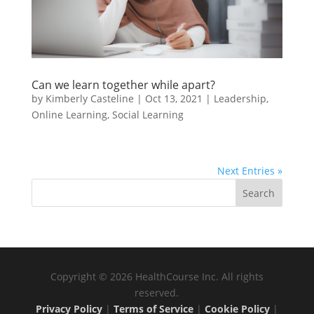
Can we learn together while apart?
by
Kimberly Casteline
|
Oct 13, 2021
|
Leadership
,
Online Learning
,
Social Learning
Next Entries »
Copyright © 2026 HealthCourse Inc. All rights
reserved.
Privacy Policy
|
Terms of Service
|
Cookie Policy
|