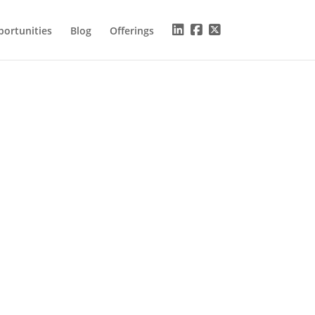
ortunities
Blog
Offerings