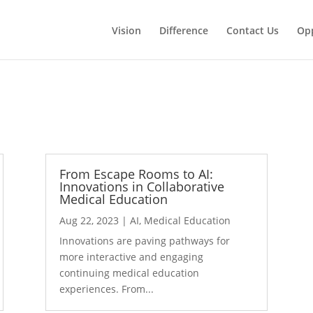
Vision
Difference
Contact Us
Opp
From Escape Rooms to AI:
Innovations in Collaborative
Medical Education
Aug 22, 2023
|
AI
,
Medical Education
Innovations are paving pathways for
more interactive and engaging
continuing medical education
experiences. From...