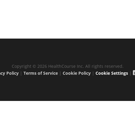
Copyright © 2026 HealthCourse Inc. All rights reserved.
acy Policy
|
Terms of Service
|
Cookie Policy
|
Cookie Settings
|