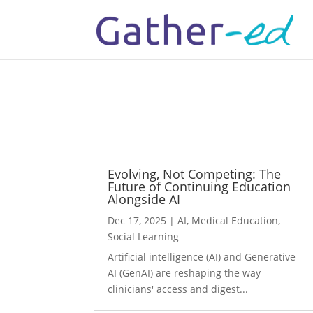
Evolving, Not Competing: The
Future of Continuing Education
Alongside AI
Dec 17, 2025
|
AI
,
Medical Education
,
Social Learning
Artificial intelligence (AI) and Generative
AI (GenAI) are reshaping the way
clinicians' access and digest...