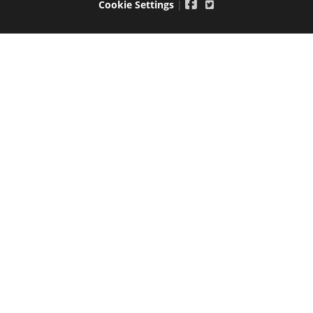
Cookie Settings
|