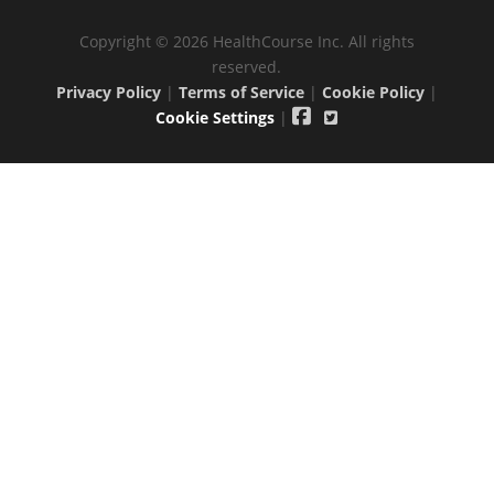
Copyright © 2026 HealthCourse Inc. All rights
reserved.
Privacy Policy
|
Terms of Service
|
Cookie Policy
|
Cookie Settings
|