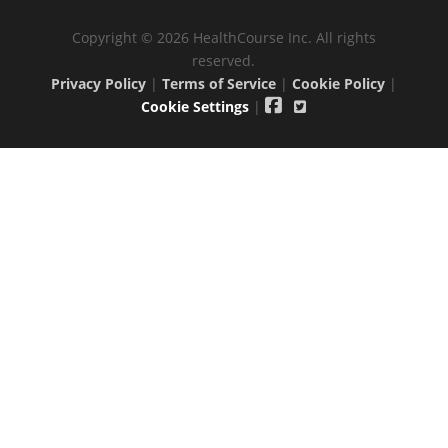
Copyright © 2026 HealthCourse Inc. All rights
reserved.
Privacy Policy
|
Terms of Service
|
Cookie Policy
|
Cookie Settings
|