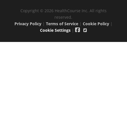
Copyright © 2026 HealthCourse Inc. All rights
reserved.
Privacy Policy
|
Terms of Service
|
Cookie Policy
|
Cookie Settings
|