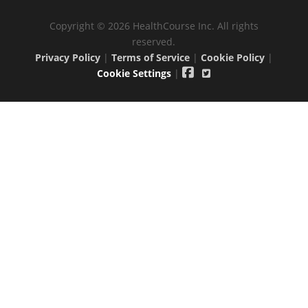
Copyright © 2026 HealthCourse Inc. All rights
reserved.
Privacy Policy
|
Terms of Service
|
Cookie Policy
|
Cookie Settings
|